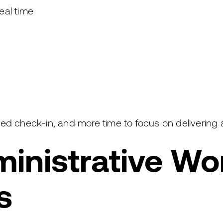
eal time
lined check-in, and more time to focus on delivering
inistrative Wo
s