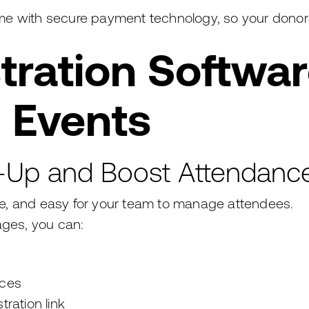
 time with secure payment technology, so your donor
tration Softwar
 Events
n-Up and Boost Attendanc
ine, and easy for your team to manage attendees.
ages, you can:
nces
tration link