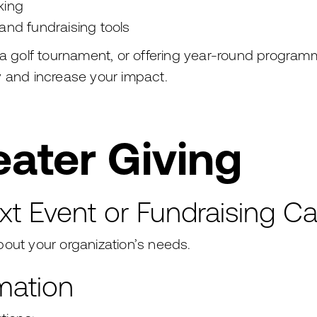
king
and fundraising tools
 a golf tournament, or offering year-round program
y and increase your impact.
ater Giving
xt Event or Fundraising 
out your organization’s needs.
mation