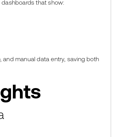
g dashboards that show:
e, and manual data entry, saving both
ights
a