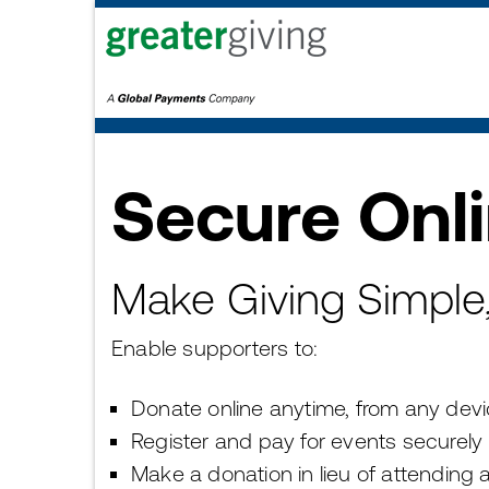
Secure Onl
Make Giving Simple, 
Enable supporters to:
Donate online anytime, from any dev
Register and pay for events securely
Make a donation in lieu of attending 