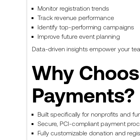
Monitor registration trends
Track revenue performance
Identify top-performing campaigns
Improve future event planning
Data-driven insights empower your tea
Why Choose
Payments?
Built specifically for nonprofits and f
Secure, PCI-compliant payment proc
Fully customizable donation and regi