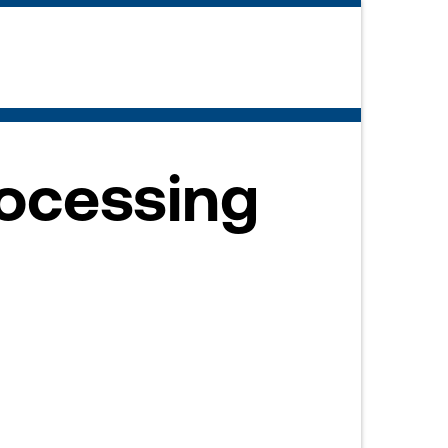
rocessing