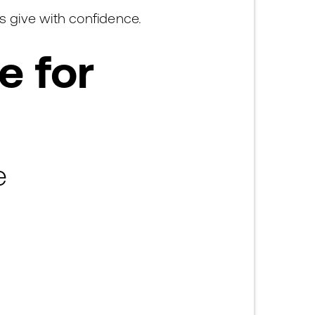
s give with confidence.
e for
e