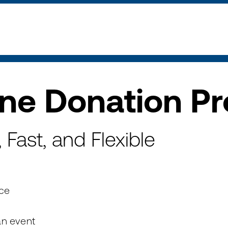
ine Donation P
Fast, and Flexible
ice
an event