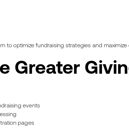
m to optimize fundraising strategies and maximize
 Greater Giving
undraising events
essing
stration pages