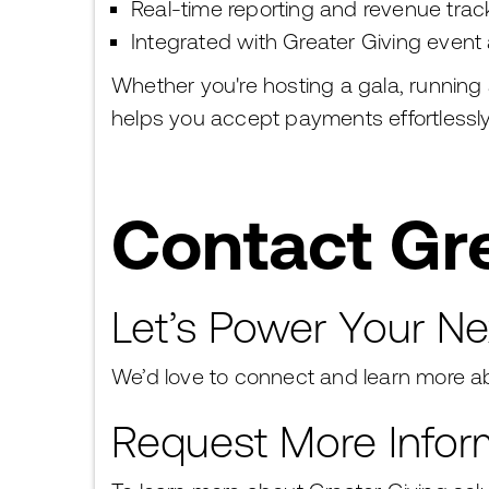
Real-time reporting and revenue trac
Integrated with Greater Giving event 
Whether you're hosting a gala, running
helps you accept payments effortlessl
Contact Gre
Let’s Power Your Ne
We’d love to connect and learn more ab
Request More Infor