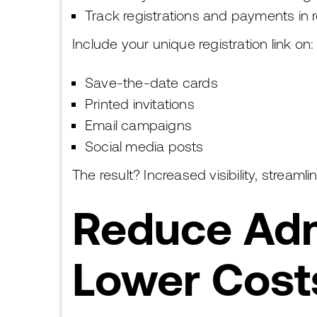
Track registrations and payments in r
Include your unique registration link on:
Save-the-date cards
Printed invitations
Email campaigns
Social media posts
The result? Increased visibility, stream
Reduce Adm
Lower Cost