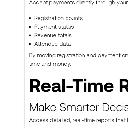
Accept payments directly through you
Registration counts
Payment status
Revenue totals
Attendee data
By moving registration and payment onl
time and money.
Real-Time R
Make Smarter Decis
Access detailed, real-time reports that 