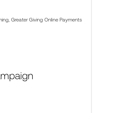
ming, Greater Giving Online Payments
Campaign