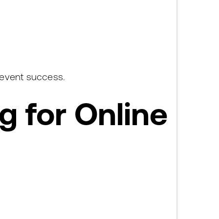
 event success.
 for Online