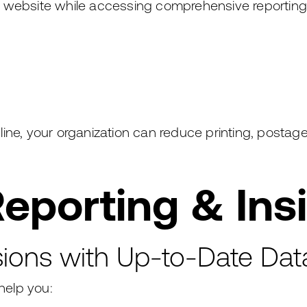
r website while accessing comprehensive reportin
ine, your organization can reduce printing, postag
eporting & Ins
ions with Up-to-Date Dat
help you: