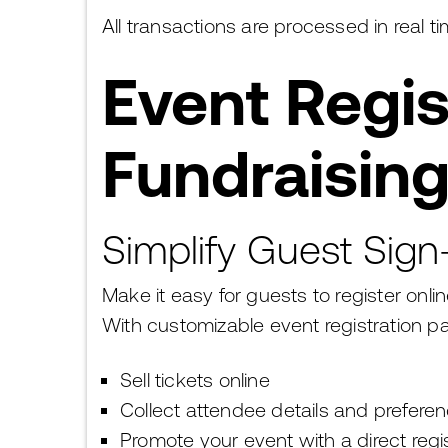
All transactions are processed in real
Event Regis
Fundraising
Simplify Guest Sig
Make it easy for guests to register onl
With customizable event registration p
Sell tickets online
Collect attendee details and prefere
Promote your event with a direct regis