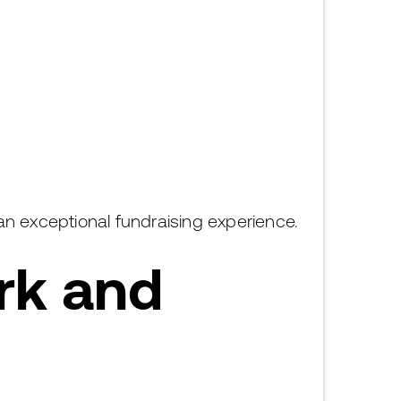
 an exceptional fundraising experience.
rk and